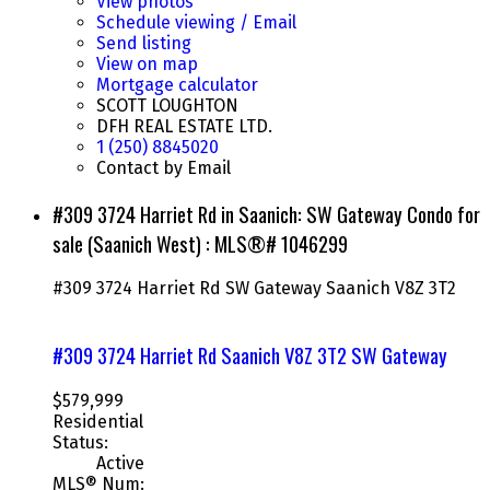
View photos
Schedule viewing / Email
Send listing
View on map
Mortgage calculator
SCOTT LOUGHTON
DFH REAL ESTATE LTD.
1 (250) 8845020
Contact by Email
#309 3724 Harriet Rd in Saanich: SW Gateway Condo for
sale (Saanich West) : MLS®# 1046299
#309 3724 Harriet Rd
SW Gateway
Saanich
V8Z 3T2
#309 3724 Harriet Rd
Saanich
V8Z 3T2
SW Gateway
$579,999
Residential
Status:
Active
MLS® Num: