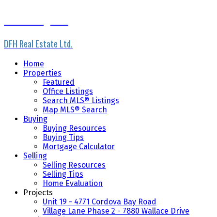
Scott Loughton
DFH Real Estate Ltd.
Home
Properties
Featured
Office Listings
Search MLS® Listings
Map MLS® Search
Buying
Buying Resources
Buying Tips
Mortgage Calculator
Selling
Selling Resources
Selling Tips
Home Evaluation
Projects
Unit 19 - 4771 Cordova Bay Road
Village Lane Phase 2 - 7880 Wallace Drive