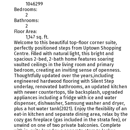
1046299
Bedrooms:
2
Bathrooms:
2
Floor Area:
1,147 sq. ft.
Welcome to this beautiful top-floor corner suite,
perfectly positioned steps from Uptown Shopping
Centre. Filled with natural light, this bright and
spacious 2-bed, 2-bath home features soaring
vaulted ceilings in the living room and primary
bedroom, creating an inviting sense of openness.
Thoughtfully updated over the years,including
engineered hardwood flooring with Silent Step
underlay, renovated bathrooms, an updated kitchen
with newer countertops, tile backsplash, upgraded
appliances including a fridge with ice and water
dispenser, dishwasher, Samsung washer and dryer,
plus a hot water tank(2021). Enjoy the flexibility of an
eat-in kitchen and separate dining area, relax by the
cozy gas fireplace (gas included in the strata fee), or
unwind on one of two private balconies. Complete