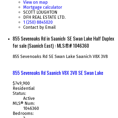
View on map
Mortgage calculator
SCOTT LOUGHTON
DFH REAL ESTATE LTD.
1 (250) 8845020
Contact by Email
855 Sevenoaks Rd in Saanich: SE Swan Lake Half Duplex
for sale (Saanich East) : MLS®# 1046360
855 Sevenoaks Rd
SE Swan Lake
Saanich
V8X 3V8
855 Sevenoaks Rd
Saanich
V8X 3V8
SE Swan Lake
$749,900
Residential
Status:
Active
MLS® Num:
1046360
Bedrooms: