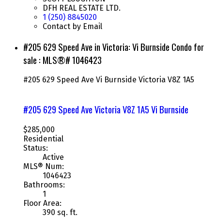
DFH REAL ESTATE LTD.
1 (250) 8845020
Contact by Email
#205 629 Speed Ave in Victoria: Vi Burnside Condo for
sale : MLS®# 1046423
#205 629 Speed Ave
Vi Burnside
Victoria
V8Z 1A5
#205 629 Speed Ave
Victoria
V8Z 1A5
Vi Burnside
$285,000
Residential
Status:
Active
MLS® Num:
1046423
Bathrooms:
1
Floor Area:
390 sq. ft.