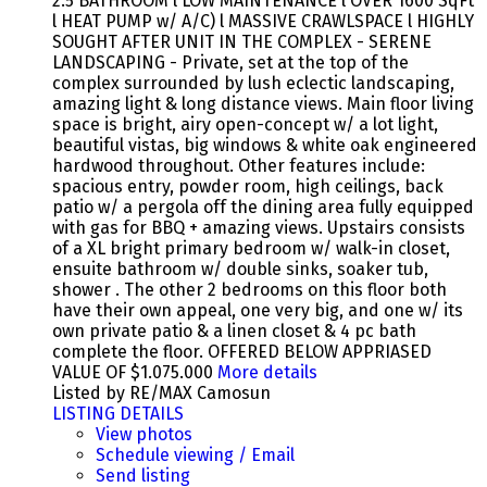
2.5 BATHROOM l LOW MAINTENANCE l OVER 1600 SqFt
l HEAT PUMP w/ A/C) l MASSIVE CRAWLSPACE l HIGHLY
SOUGHT AFTER UNIT IN THE COMPLEX - SERENE
LANDSCAPING - Private, set at the top of the
complex surrounded by lush eclectic landscaping,
amazing light & long distance views. Main floor living
space is bright, airy open-concept w/ a lot light,
beautiful vistas, big windows & white oak engineered
hardwood throughout. Other features include:
spacious entry, powder room, high ceilings, back
patio w/ a pergola off the dining area fully equipped
with gas for BBQ + amazing views. Upstairs consists
of a XL bright primary bedroom w/ walk-in closet,
ensuite bathroom w/ double sinks, soaker tub,
shower . The other 2 bedrooms on this floor both
have their own appeal, one very big, and one w/ its
own private patio & a linen closet & 4 pc bath
complete the floor. OFFERED BELOW APPRIASED
VALUE OF $1.075.000
More details
Listed by RE/MAX Camosun
LISTING DETAILS
View photos
Schedule viewing / Email
Send listing