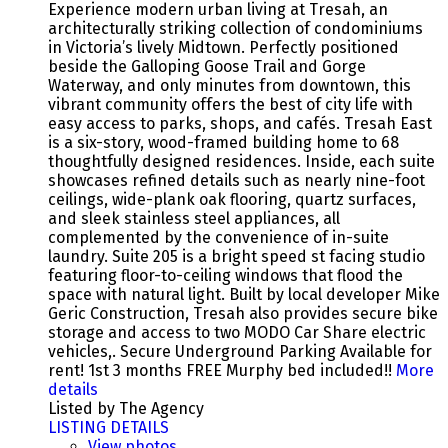
Experience modern urban living at Tresah, an
architecturally striking collection of condominiums
in Victoria’s lively Midtown. Perfectly positioned
beside the Galloping Goose Trail and Gorge
Waterway, and only minutes from downtown, this
vibrant community offers the best of city life with
easy access to parks, shops, and cafés. Tresah East
is a six-story, wood-framed building home to 68
thoughtfully designed residences. Inside, each suite
showcases refined details such as nearly nine-foot
ceilings, wide-plank oak flooring, quartz surfaces,
and sleek stainless steel appliances, all
complemented by the convenience of in-suite
laundry. Suite 205 is a bright speed st facing studio
featuring floor-to-ceiling windows that flood the
space with natural light. Built by local developer Mike
Geric Construction, Tresah also provides secure bike
storage and access to two MODO Car Share electric
vehicles,. Secure Underground Parking Available for
rent! 1st 3 months FREE Murphy bed included!!
More
details
Listed by The Agency
LISTING DETAILS
View photos