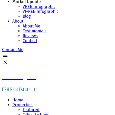
Market Update
VREB Infographic
VI-REB Infographic
Blog
About
About Me
Testimonials
Reviews
Contact
Contact Me
Scott Loughton
DFH Real Estate Ltd.
Home
Properties
Featured
Office Listings