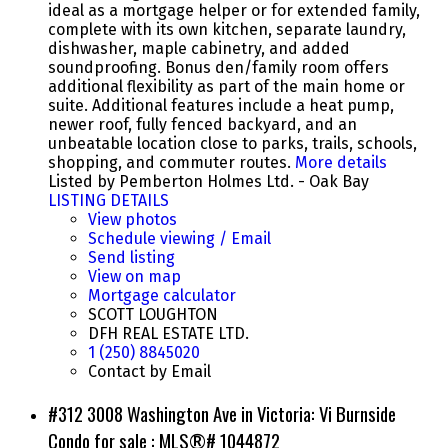
ideal as a mortgage helper or for extended family,
complete with its own kitchen, separate laundry,
dishwasher, maple cabinetry, and added
soundproofing. Bonus den/family room offers
additional flexibility as part of the main home or
suite. Additional features include a heat pump,
newer roof, fully fenced backyard, and an
unbeatable location close to parks, trails, schools,
shopping, and commuter routes.
More details
Listed by Pemberton Holmes Ltd. - Oak Bay
LISTING DETAILS
View photos
Schedule viewing / Email
Send listing
View on map
Mortgage calculator
SCOTT LOUGHTON
DFH REAL ESTATE LTD.
1 (250) 8845020
Contact by Email
#312 3008 Washington Ave in Victoria: Vi Burnside
Condo for sale : MLS®# 1044872