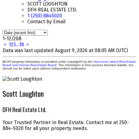
SCOTT LOUGHTON
DFH REAL ESTATE LTD.
1 (250) 8845020
Contact by Email
1-12
/
208
<
1
2
3
...
18
>
Data was last updated August 9, 2026 at 08:05 AM (UTC)
MLS® property information is provided under copyright© by the
Vancouver Island Real Estate
Board and Victoria Real Estate Board
. The information is from sources deemed reliable, but
should not be relied upon without independent verification.
Scott Loughton
DFH Real Estate Ltd.
Your Trusted Partner in Real Estate. Contact me at 250-
884-5020 for all your property needs.