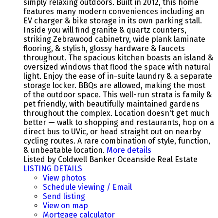
simply relaxing outdoors. Built in 2012, this home
features many modern conveniences including an
EV charger & bike storage in its own parking stall.
Inside you will find granite & quartz counters,
striking Zebrawood cabinetry, wide plank laminate
flooring, & stylish, glossy hardware & faucets
throughout. The spacious kitchen boasts an island &
oversized windows that flood the space with natural
light. Enjoy the ease of in-suite laundry & a separate
storage locker. BBQs are allowed, making the most
of the outdoor space. This well-run strata is family &
pet friendly, with beautifully maintained gardens
throughout the complex. Location doesn't get much
better — walk to shopping and restaurants, hop on a
direct bus to UVic, or head straight out on nearby
cycling routes. A rare combination of style, function,
& unbeatable location.
More details
Listed by Coldwell Banker Oceanside Real Estate
LISTING DETAILS
View photos
Schedule viewing / Email
Send listing
View on map
Mortgage calculator