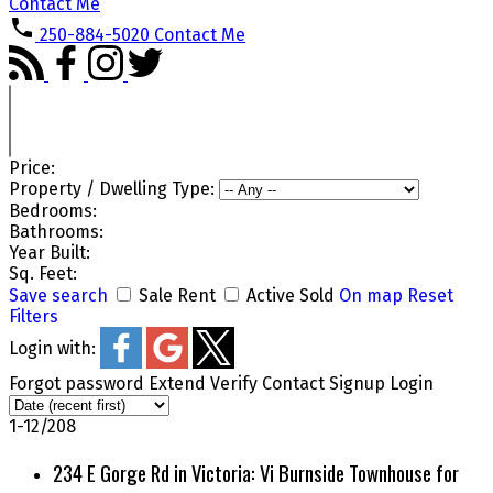
Contact Me
250-884-5020
Contact Me
Price:
Property / Dwelling Type:
Bedrooms:
Bathrooms:
Year Built:
Sq. Feet:
Save search
Sale
Rent
Active
Sold
On map
Reset
Filters
Login with:
Forgot password
Extend
Verify
Contact
Signup
Login
1-12
/
208
234 E Gorge Rd in Victoria: Vi Burnside Townhouse for