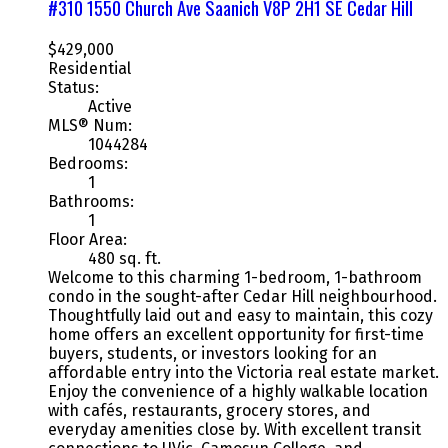
#310 1550 Church Ave
Saanich
V8P 2H1
SE Cedar Hill
$429,000
Residential
Status:
Active
MLS® Num:
1044284
Bedrooms:
1
Bathrooms:
1
Floor Area:
480 sq. ft.
Welcome to this charming 1-bedroom, 1-bathroom
condo in the sought-after Cedar Hill neighbourhood.
Thoughtfully laid out and easy to maintain, this cozy
home offers an excellent opportunity for first-time
buyers, students, or investors looking for an
affordable entry into the Victoria real estate market.
Enjoy the convenience of a highly walkable location
with cafés, restaurants, grocery stores, and
everyday amenities close by. With excellent transit