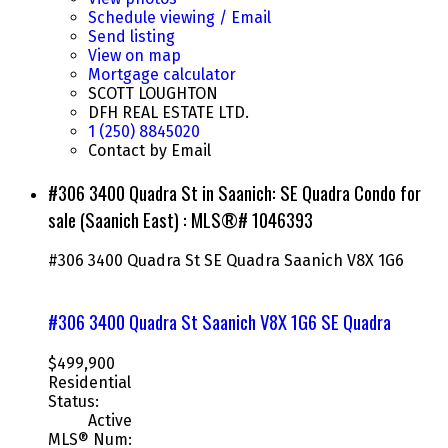
Schedule viewing / Email
Send listing
View on map
Mortgage calculator
SCOTT LOUGHTON
DFH REAL ESTATE LTD.
1 (250) 8845020
Contact by Email
#306 3400 Quadra St in Saanich: SE Quadra Condo for
sale (Saanich East) : MLS®# 1046393
#306 3400 Quadra St
SE Quadra
Saanich
V8X 1G6
#306 3400 Quadra St
Saanich
V8X 1G6
SE Quadra
$499,900
Residential
Status:
Active
MLS® Num: