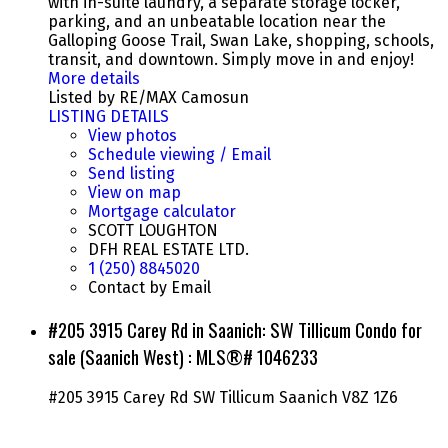
with in-suite laundry, a separate storage locker,
parking, and an unbeatable location near the
Galloping Goose Trail, Swan Lake, shopping, schools,
transit, and downtown. Simply move in and enjoy!
More details
Listed by RE/MAX Camosun
LISTING DETAILS
View photos
Schedule viewing / Email
Send listing
View on map
Mortgage calculator
SCOTT LOUGHTON
DFH REAL ESTATE LTD.
1 (250) 8845020
Contact by Email
#205 3915 Carey Rd in Saanich: SW Tillicum Condo for
sale (Saanich West) : MLS®# 1046233
#205 3915 Carey Rd
SW Tillicum
Saanich
V8Z 1Z6