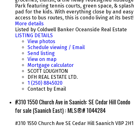
Park featuring tennis courts, green space, & splash
pad for the kids. With everything close by and easy
access to bus routes, this is condo living at its best!
More details
Listed by Coldwell Banker Oceanside Real Estate
LISTING DETAILS
View photos
Schedule viewing / Email
Send listing
View on map
Mortgage calculator
SCOTT LOUGHTON
DFH REAL ESTATE LTD.
1 (250) 8845020
Contact by Email
#310 1550 Church Ave in Saanich: SE Cedar Hill Condo
for sale (Saanich East) : MLS®# 1044284
#310 1550 Church Ave
SE Cedar Hill
Saanich
V8P 2H1