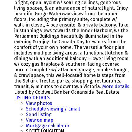
bright, open layout w/ soaring ceilings, generous
living spaces, & an abundance of natural light. Enjoy
beautiful Gorge Waterway views from the upper
floors, including the primary suite, complete w/
walk-in closet, 4 pce ensuite, & private balcony. Take
in stunning views towards the Inner Harbour, w/ the
Parliament Buildings beautifully illuminated in the
evening & enjoy the Canada Day fireworks from the
comfort of your own home. The versatile floor plan
includes multiple living areas, a functional kitchen &
dining with an additional balcony + lower living room
w/ cozy gas fireplace & southern-facing covered
porch. Complete w/ attached garage, ample storage,
& crawl space, this well-located home is steps from
the Selkirk Trestle, parks, shopping, restaurants,
transit, & minutes to downtown Victoria.
More details
Listed by Coldwell Banker Oceanside Real Estate
LISTING DETAILS
View photos
Schedule viewing / Email
Send listing
View on map
Mortgage calculator
SCOTT LOUGHTON