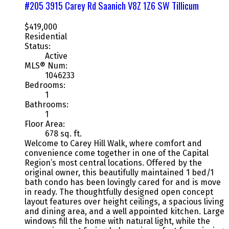
#205 3915 Carey Rd
Saanich
V8Z 1Z6
SW Tillicum
$419,000
Residential
Status:
Active
MLS® Num:
1046233
Bedrooms:
1
Bathrooms:
1
Floor Area:
678 sq. ft.
Welcome to Carey Hill Walk, where comfort and
convenience come together in one of the Capital
Region’s most central locations. Offered by the
original owner, this beautifully maintained 1 bed/1
bath condo has been lovingly cared for and is move
in ready. The thoughtfully designed open concept
layout features over height ceilings, a spacious living
and dining area, and a well appointed kitchen. Large
windows fill the home with natural light, while the