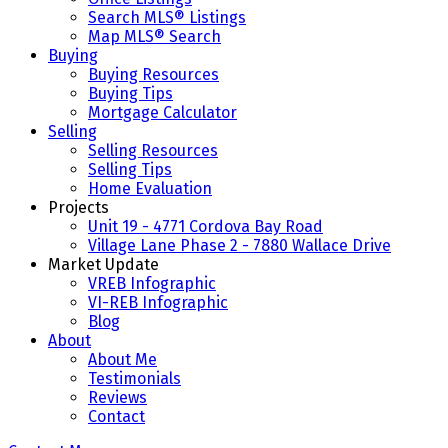
Search MLS® Listings
Map MLS® Search
Buying
Buying Resources
Buying Tips
Mortgage Calculator
Selling
Selling Resources
Selling Tips
Home Evaluation
Projects
Unit 19 - 4771 Cordova Bay Road
Village Lane Phase 2 - 7880 Wallace Drive
Market Update
VREB Infographic
VI-REB Infographic
Blog
About
About Me
Testimonials
Reviews
Contact