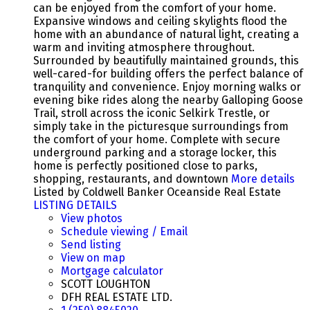
can be enjoyed from the comfort of your home.
Expansive windows and ceiling skylights flood the
home with an abundance of natural light, creating a
warm and inviting atmosphere throughout.
Surrounded by beautifully maintained grounds, this
well-cared-for building offers the perfect balance of
tranquility and convenience. Enjoy morning walks or
evening bike rides along the nearby Galloping Goose
Trail, stroll across the iconic Selkirk Trestle, or
simply take in the picturesque surroundings from
the comfort of your home. Complete with secure
underground parking and a storage locker, this
home is perfectly positioned close to parks,
shopping, restaurants, and downtown
More details
Listed by Coldwell Banker Oceanside Real Estate
LISTING DETAILS
View photos
Schedule viewing / Email
Send listing
View on map
Mortgage calculator
SCOTT LOUGHTON
DFH REAL ESTATE LTD.