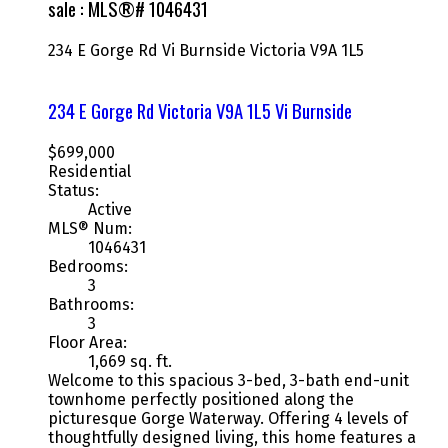
sale : MLS®# 1046431
234 E Gorge Rd
Vi Burnside
Victoria
V9A 1L5
234 E Gorge Rd
Victoria
V9A 1L5
Vi Burnside
$699,000
Residential
Status:
Active
MLS® Num:
1046431
Bedrooms:
3
Bathrooms:
3
Floor Area:
1,669 sq. ft.
Welcome to this spacious 3-bed, 3-bath end-unit
townhome perfectly positioned along the
picturesque Gorge Waterway. Offering 4 levels of
thoughtfully designed living, this home features a