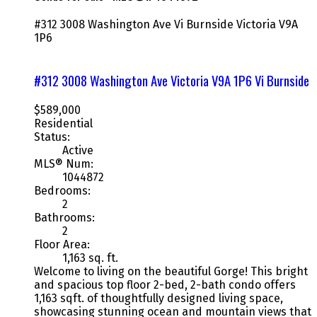
#312 3008 Washington Ave
Vi Burnside
Victoria
V9A
1P6
#312 3008 Washington Ave
Victoria
V9A 1P6
Vi Burnside
$589,000
Residential
Status:
Active
MLS® Num:
1044872
Bedrooms:
2
Bathrooms:
2
Floor Area:
1,163 sq. ft.
Welcome to living on the beautiful Gorge! This bright
and spacious top floor 2-bed, 2-bath condo offers
1,163 sqft. of thoughtfully designed living space,
showcasing stunning ocean and mountain views that