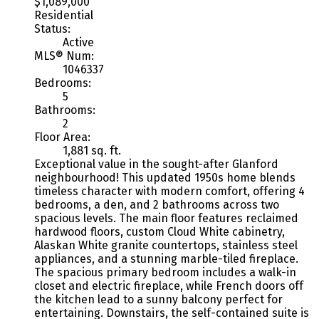
$1,089,000
Residential
Status:
Active
MLS® Num:
1046337
Bedrooms:
5
Bathrooms:
2
Floor Area:
1,881 sq. ft.
Exceptional value in the sought-after Glanford
neighbourhood! This updated 1950s home blends
timeless character with modern comfort, offering 4
bedrooms, a den, and 2 bathrooms across two
spacious levels. The main floor features reclaimed
hardwood floors, custom Cloud White cabinetry,
Alaskan White granite countertops, stainless steel
appliances, and a stunning marble-tiled fireplace.
The spacious primary bedroom includes a walk-in
closet and electric fireplace, while French doors off
the kitchen lead to a sunny balcony perfect for
entertaining. Downstairs, the self-contained suite is