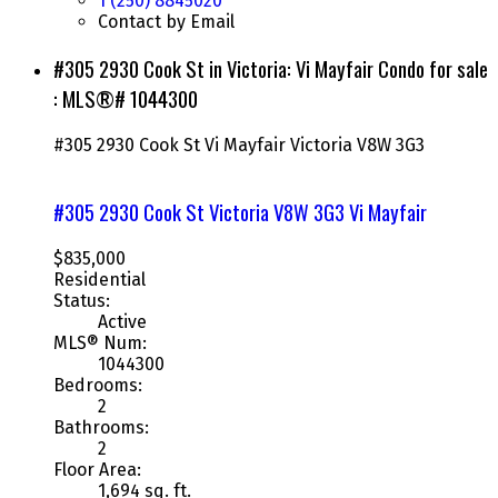
1 (250) 8845020
Contact by Email
#305 2930 Cook St in Victoria: Vi Mayfair Condo for sale
: MLS®# 1044300
#305 2930 Cook St
Vi Mayfair
Victoria
V8W 3G3
#305 2930 Cook St
Victoria
V8W 3G3
Vi Mayfair
$835,000
Residential
Status:
Active
MLS® Num:
1044300
Bedrooms:
2
Bathrooms:
2
Floor Area:
1,694 sq. ft.