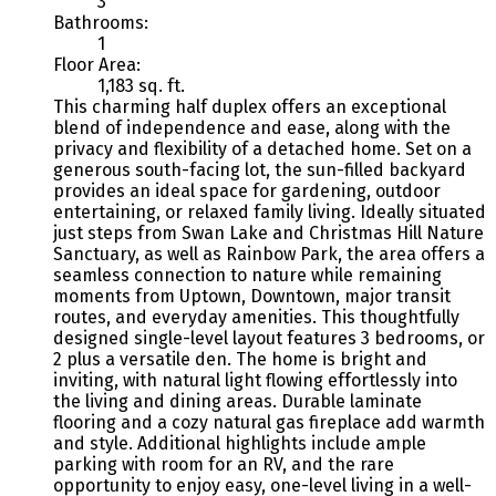
3
Bathrooms:
1
Floor Area:
1,183 sq. ft.
This charming half duplex offers an exceptional
blend of independence and ease, along with the
privacy and flexibility of a detached home. Set on a
generous south-facing lot, the sun-filled backyard
provides an ideal space for gardening, outdoor
entertaining, or relaxed family living. Ideally situated
just steps from Swan Lake and Christmas Hill Nature
Sanctuary, as well as Rainbow Park, the area offers a
seamless connection to nature while remaining
moments from Uptown, Downtown, major transit
routes, and everyday amenities. This thoughtfully
designed single-level layout features 3 bedrooms, or
2 plus a versatile den. The home is bright and
inviting, with natural light flowing effortlessly into
the living and dining areas. Durable laminate
flooring and a cozy natural gas fireplace add warmth
and style. Additional highlights include ample
parking with room for an RV, and the rare
opportunity to enjoy easy, one-level living in a well-