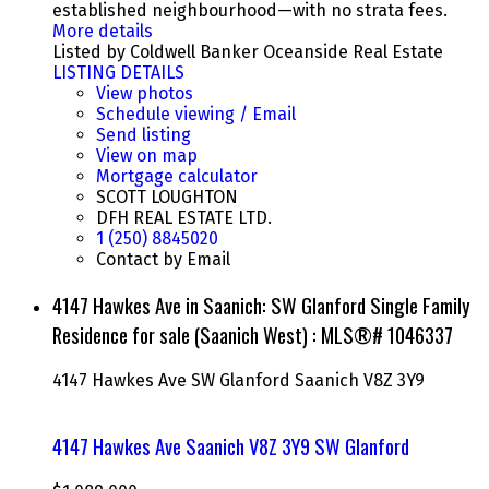
established neighbourhood—with no strata fees.
More details
Listed by Coldwell Banker Oceanside Real Estate
LISTING DETAILS
View photos
Schedule viewing / Email
Send listing
View on map
Mortgage calculator
SCOTT LOUGHTON
DFH REAL ESTATE LTD.
1 (250) 8845020
Contact by Email
4147 Hawkes Ave in Saanich: SW Glanford Single Family
Residence for sale (Saanich West) : MLS®# 1046337
4147 Hawkes Ave
SW Glanford
Saanich
V8Z 3Y9
4147 Hawkes Ave
Saanich
V8Z 3Y9
SW Glanford