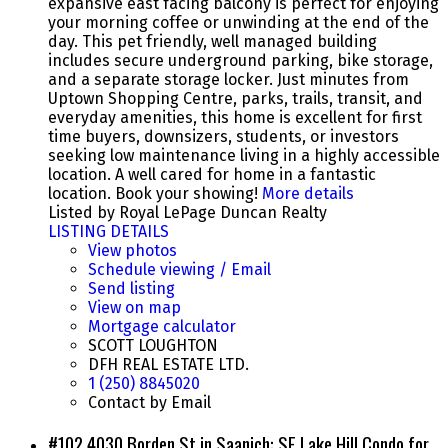
expansive east facing balcony is perfect for enjoying
your morning coffee or unwinding at the end of the
day. This pet friendly, well managed building
includes secure underground parking, bike storage,
and a separate storage locker. Just minutes from
Uptown Shopping Centre, parks, trails, transit, and
everyday amenities, this home is excellent for first
time buyers, downsizers, students, or investors
seeking low maintenance living in a highly accessible
location. A well cared for home in a fantastic
location. Book your showing!
More details
Listed by Royal LePage Duncan Realty
LISTING DETAILS
View photos
Schedule viewing / Email
Send listing
View on map
Mortgage calculator
SCOTT LOUGHTON
DFH REAL ESTATE LTD.
1 (250) 8845020
Contact by Email
#102 4030 Borden St in Saanich: SE Lake Hill Condo for