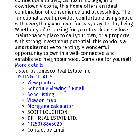
connections to UVic, Camosun College, and
downtown Victoria, this home offers an ideal
combination of convenience and accessibility. The
functional layout provides comfortable living space
with everything you need for easy day-to-day living.
Whether you’re looking for your first home, a low-
maintenance place to call your own, or a property
with strong investment potential, this condo is a
smart alternative to renting. A wonderful
opportunity to own in a well-connected and
established neighbourhood. Come see for yourself!
More details
Listed by Jonesco Real Estate Inc
LISTING DETAILS
View photos
Schedule viewing / Email
Send listing
View on map
Mortgage calculator
SCOTT LOUGHTON
DFH REAL ESTATE LTD.
1 (250) 8845020
Contact by Email