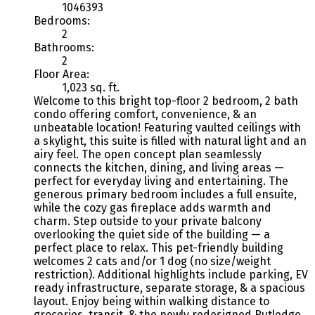
1046393
Bedrooms:
2
Bathrooms:
2
Floor Area:
1,023 sq. ft.
Welcome to this bright top-floor 2 bedroom, 2 bath
condo offering comfort, convenience, & an
unbeatable location! Featuring vaulted ceilings with
a skylight, this suite is filled with natural light and an
airy feel. The open concept plan seamlessly
connects the kitchen, dining, and living areas —
perfect for everyday living and entertaining. The
generous primary bedroom includes a full ensuite,
while the cozy gas fireplace adds warmth and
charm. Step outside to your private balcony
overlooking the quiet side of the building — a
perfect place to relax. This pet-friendly building
welcomes 2 cats and/or 1 dog (no size/weight
restriction). Additional highlights include parking, EV
ready infrastructure, separate storage, & a spacious
layout. Enjoy being within walking distance to
groceries, transit, & the newly redesigned Rutledge