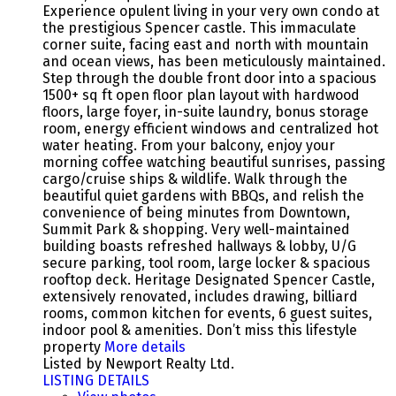
Experience opulent living in your very own condo at
the prestigious Spencer castle. This immaculate
corner suite, facing east and north with mountain
and ocean views, has been meticulously maintained.
Step through the double front door into a spacious
1500+ sq ft open floor plan layout with hardwood
floors, large foyer, in-suite laundry, bonus storage
room, energy efficient windows and centralized hot
water heating. From your balcony, enjoy your
morning coffee watching beautiful sunrises, passing
cargo/cruise ships & wildlife. Walk through the
beautiful quiet gardens with BBQs, and relish the
convenience of being minutes from Downtown,
Summit Park & shopping. Very well-maintained
building boasts refreshed hallways & lobby, U/G
secure parking, tool room, large locker & spacious
rooftop deck. Heritage Designated Spencer Castle,
extensively renovated, includes drawing, billiard
rooms, common kitchen for events, 6 guest suites,
indoor pool & amenities. Don’t miss this lifestyle
property
More details
Listed by Newport Realty Ltd.
LISTING DETAILS