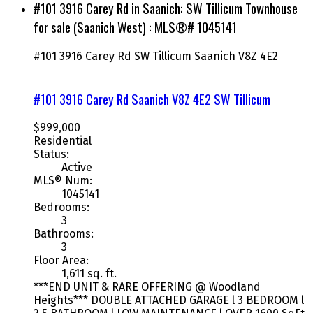
#101 3916 Carey Rd in Saanich: SW Tillicum Townhouse
for sale (Saanich West) : MLS®# 1045141
#101 3916 Carey Rd
SW Tillicum
Saanich
V8Z 4E2
#101 3916 Carey Rd
Saanich
V8Z 4E2
SW Tillicum
$999,000
Residential
Status:
Active
MLS® Num:
1045141
Bedrooms:
3
Bathrooms:
3
Floor Area:
1,611 sq. ft.
***END UNIT & RARE OFFERING @ Woodland
Heights*** DOUBLE ATTACHED GARAGE l 3 BEDROOM l