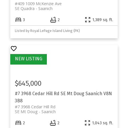
#409 1009 McKenzie Ave
SE Quadra
Saanich
3
2
1,389 sq. ft.
Listed by Royal LePage Island Living (PK)
$645,000
#7 3968 Cedar Hill Rd
SE Mt Doug
Saanich
V8N
3B8
#7 3968 Cedar Hill Rd
SE Mt Doug
Saanich
2
2
1,043 sq. ft.