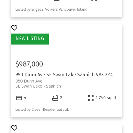
Listed by Engel & Volkers Vancouver Island
$987,000
950 Dunn Ave
SE Swan Lake
Saanich
V8X 2Z4
950 Dunn Ave
SE Swan Lake
Saanich
4
2
1,740 sq. ft.
Listed by Clover Residential Ltd.