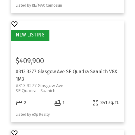
Listed by RE/MAX Camosun
$409,900
#313 3277 Glasgow Ave
SE Quadra
Saanich
V8X
1M3
#313 3277 Glasgow Ave
SE Quadra
Saanich
2
1
841 sq. ft.
Listed by eXp Realty