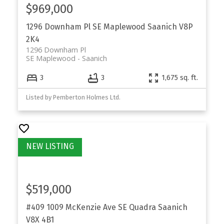
$969,000
1296 Downham Pl
SE Maplewood
Saanich
V8P
2K4
1296 Downham Pl
SE Maplewood
Saanich
3
3
1,675 sq. ft.
Listed by Pemberton Holmes Ltd.
$519,000
#409 1009 McKenzie Ave
SE Quadra
Saanich
V8X 4B1