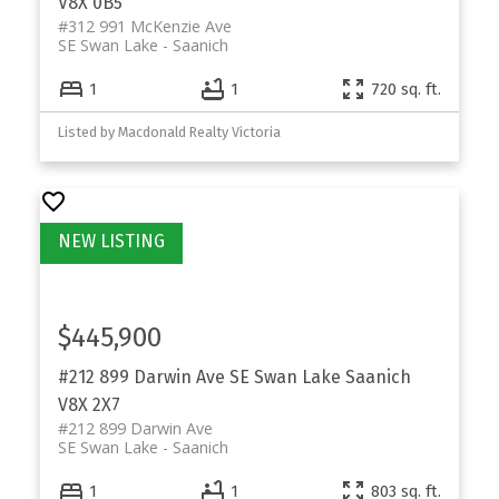
V8X 0B5
#312 991 McKenzie Ave
SE Swan Lake
Saanich
1
1
720 sq. ft.
Listed by Macdonald Realty Victoria
$445,900
#212 899 Darwin Ave
SE Swan Lake
Saanich
V8X 2X7
#212 899 Darwin Ave
SE Swan Lake
Saanich
1
1
803 sq. ft.