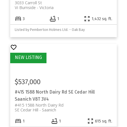
3033 Carroll St
Vi Burnside
Victoria
3
1
1,432 sq. ft.
Listed by Pemberton Holmes Ltd. - Oak Bay
$537,000
#415 1588 North Dairy Rd
SE Cedar Hill
Saanich
V8T 3V4
#415 1588 North Dairy Rd
SE Cedar Hill
Saanich
1
1
615 sq. ft.