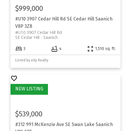
$999,000
#U10 3907 Cedar Hill Rd
SE Cedar Hill
Saanich
V8P 3Z8
#U10 3907 Cedar Hill Rd
SE Cedar Hill
Saanich
3
4
1,510 sq. ft.
Listed by eXp Realty
$539,000
#312 991 McKenzie Ave
SE Swan Lake
Saanich