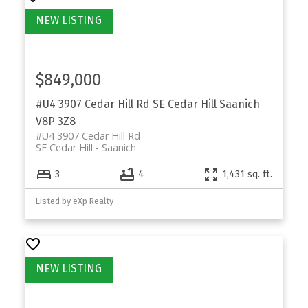
$849,000
#U4 3907 Cedar Hill Rd
SE Cedar Hill
Saanich
V8P 3Z8
#U4 3907 Cedar Hill Rd
SE Cedar Hill
Saanich
3
4
1,431 sq. ft.
Listed by eXp Realty