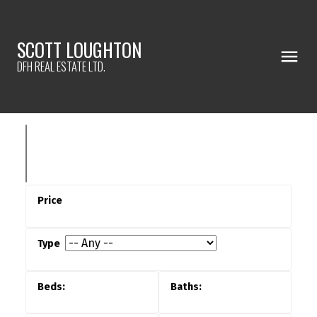
SCOTT LOUGHTON
DFH REAL ESTATE LTD.