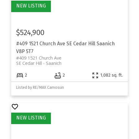
$524,900
#409 1521 Church Ave
SE Cedar Hill
Saanich
V8P 5T7
#409 1521 Church Ave
SE Cedar Hill
Saanich
2
2
1,082 sq. ft.
Listed by RE/MAX Camosun