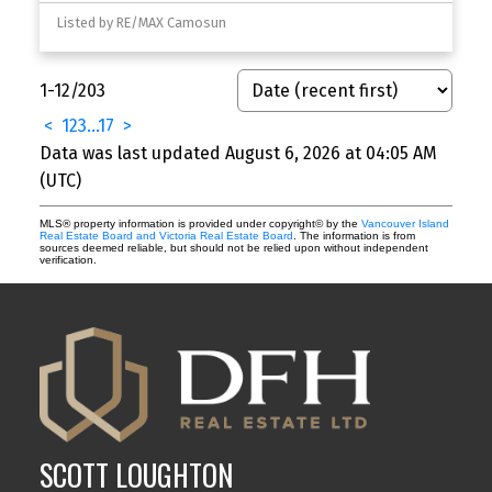
Listed by RE/MAX Camosun
1-12
/
203
<
1
2
3
...
17
>
Data was last updated August 6, 2026 at 04:05 AM
(UTC)
MLS® property information is provided under copyright© by the
Vancouver Island
Real Estate Board and Victoria Real Estate Board
. The information is from
sources deemed reliable, but should not be relied upon without independent
verification.
SCOTT LOUGHTON