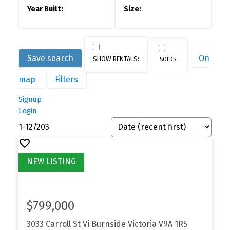
Save search
On
map
Filters
Signup
Login
1-12
/
203
$799,000
3033 Carroll St
Vi Burnside
Victoria
V9A 1R5