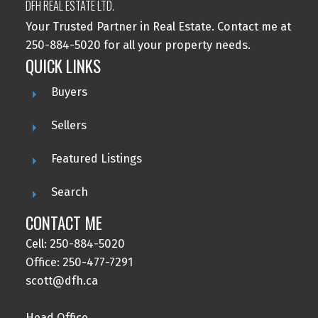
DFH REAL ESTATE LTD.
Your Trusted Partner in Real Estate. Contact me at
250-884-5020 for all your property needs.
QUICK LINKS
Buyers
Sellers
Featured Listings
Search
CONTACT ME
Cell: 250-884-5020
Office: 250-477-7291
scott@dfh.ca
Head Office