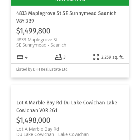
4833 Maplegrove St
SE Sunnymead
Saanich
V8Y 3B9
$1,499,800
4833 Maplegrove St
SE Sunnymead
Saanich
4
3
2,259 sq. ft.
Listed by DFH Real Estate Ltd.
Lot A Marble Bay Rd
Du Lake Cowichan
Lake
Cowichan
V0R 2G1
$1,498,000
Lot A Marble Bay Rd
Du Lake Cowichan
Lake Cowichan