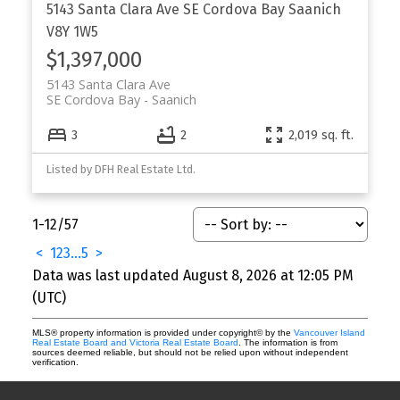
5143 Santa Clara Ave
SE Cordova Bay
Saanich
V8Y 1W5
$1,397,000
5143 Santa Clara Ave
SE Cordova Bay
Saanich
3
2
2,019 sq. ft.
Listed by DFH Real Estate Ltd.
1-12
/
57
<
1
2
3
...
5
>
Data was last updated August 8, 2026 at 12:05 PM
(UTC)
MLS® property information is provided under copyright© by the
Vancouver Island
Real Estate Board and Victoria Real Estate Board
. The information is from
sources deemed reliable, but should not be relied upon without independent
verification.