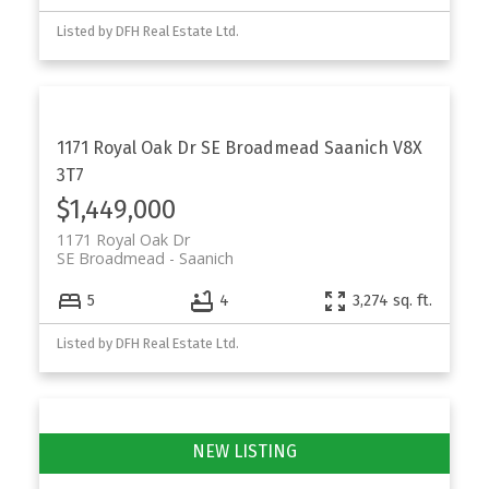
Listed by DFH Real Estate Ltd.
1171 Royal Oak Dr
SE Broadmead
Saanich
V8X
3T7
$1,449,000
1171 Royal Oak Dr
SE Broadmead
Saanich
5
4
3,274 sq. ft.
Listed by DFH Real Estate Ltd.