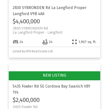
2830 SYBRONDEN Rd
La Langford Proper
Langford
V9B 4A6
$4,400,000
2830 SYBRONDEN Rd
La Langford Proper
Langford
24
24
1,907 sq. ft.
Listed by DFH Real Estate Ltd.
5435 Fowler Rd
SE Cordova Bay
Saanich
V8Y
1Y4
$2,400,000
5435 Fowler Rd