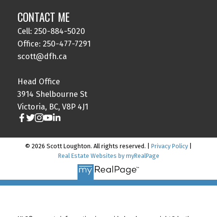
CONTACT ME
Cell: 250-884-5020
Office: 250-477-7291
scott@dfh.ca
Head Office
3914 Shelbourne St
Victoria, BC, V8P 4J1
© 2026 Scott Loughton. All rights reserved. |
Privacy Policy
|
Real Estate Websites by myRealPage