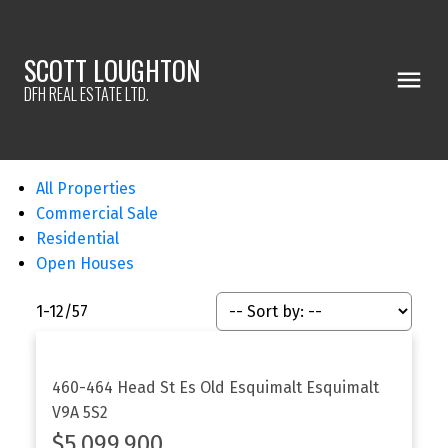
SCOTT LOUGHTON
DFH REAL ESTATE LTD.
All Properties
Commercial Sale
Residential
Open Houses
1-12
/
57
460-464 Head St
Es Old Esquimalt
Esquimalt
V9A 5S2
$5,099,900