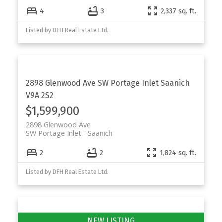
4
3
2,337 sq. ft.
Listed by DFH Real Estate Ltd.
2898 Glenwood Ave
SW Portage Inlet
Saanich
V9A 2S2
$1,599,900
2898 Glenwood Ave
SW Portage Inlet
Saanich
2
2
1,824 sq. ft.
Listed by DFH Real Estate Ltd.