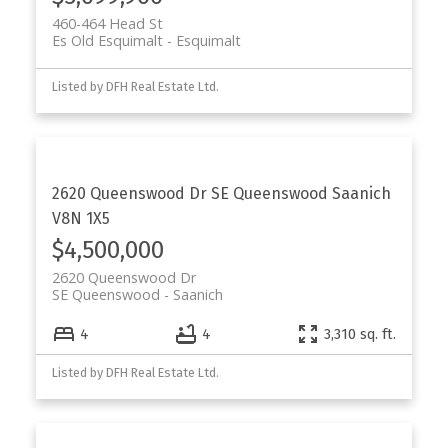
460-464 Head St
Es Old Esquimalt
Esquimalt
Listed by DFH Real Estate Ltd.
2620 Queenswood Dr
SE Queenswood
Saanich
V8N 1X5
$4,500,000
2620 Queenswood Dr
SE Queenswood
Saanich
4
4
3,310 sq. ft.
Listed by DFH Real Estate Ltd.