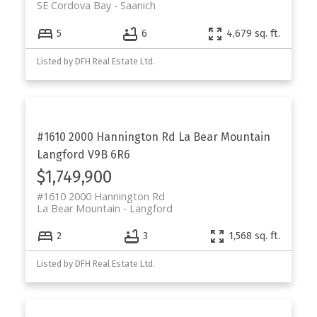
SE Cordova Bay
Saanich
5
6
4,679 sq. ft.
Listed by DFH Real Estate Ltd.
#1610 2000 Hannington Rd
La Bear Mountain
Langford
V9B 6R6
$1,749,900
#1610 2000 Hannington Rd
La Bear Mountain
Langford
2
3
1,568 sq. ft.
Listed by DFH Real Estate Ltd.