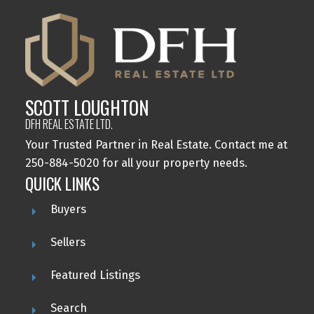
SCOTT LOUGHTON
DFH REAL ESTATE LTD.
Your Trusted Partner in Real Estate. Contact me at
250-884-5020 for all your property needs.
QUICK LINKS
Buyers
Sellers
Featured Listings
Search