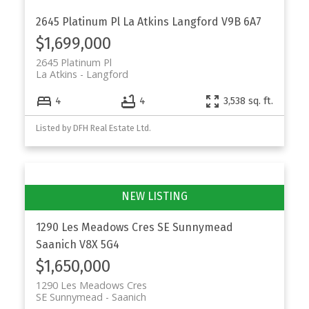
2645 Platinum Pl
La Atkins
Langford
V9B 6A7
$1,699,000
2645 Platinum Pl
La Atkins
Langford
4
4
3,538 sq. ft.
Listed by DFH Real Estate Ltd.
1290 Les Meadows Cres
SE Sunnymead
Saanich
V8X 5G4
$1,650,000
1290 Les Meadows Cres
SE Sunnymead
Saanich