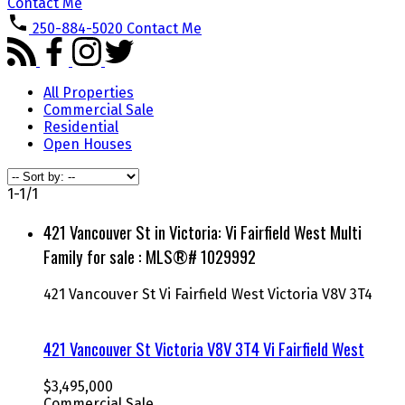
Contact Me
250-884-5020
Contact Me
All Properties
Commercial Sale
Residential
Open Houses
1-1
/
1
421 Vancouver St in Victoria: Vi Fairfield West Multi
Family for sale : MLS®# 1029992
421 Vancouver St
Vi Fairfield West
Victoria
V8V 3T4
421 Vancouver St
Victoria
V8V 3T4
Vi Fairfield West
$3,495,000
Commercial Sale