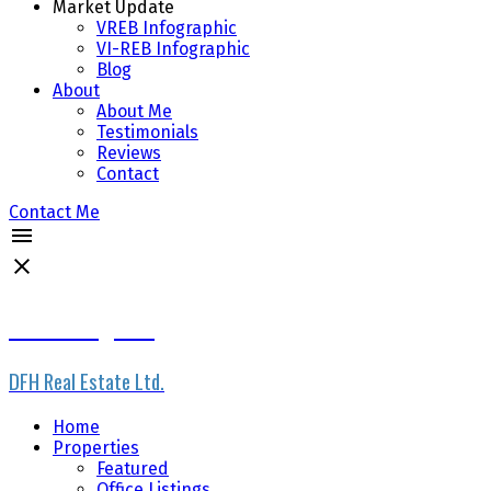
Market Update
VREB Infographic
VI-REB Infographic
Blog
About
About Me
Testimonials
Reviews
Contact
Contact Me
Scott Loughton
DFH Real Estate Ltd.
Home
Properties
Featured
Office Listings