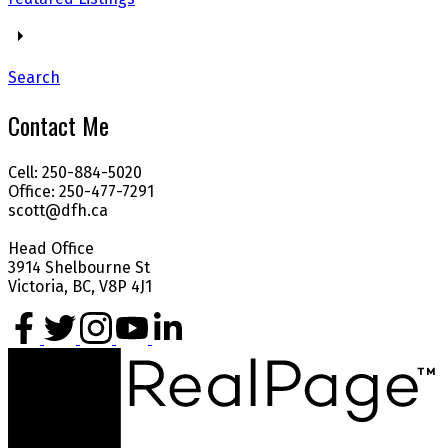
Search
Contact Me
Cell: 250-884-5020
Office: 250-477-7291
scott@dfh.ca
Head Office
3914 Shelbourne St
Victoria, BC, V8P 4J1