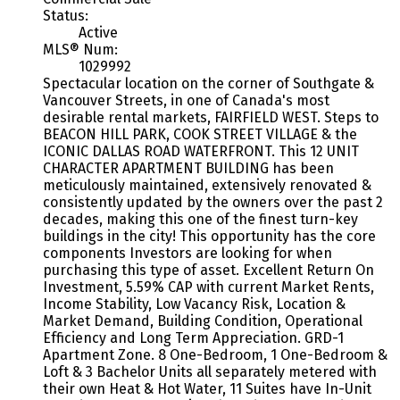
Status:
Active
MLS® Num:
1029992
Spectacular location on the corner of Southgate &
Vancouver Streets, in one of Canada's most
desirable rental markets, FAIRFIELD WEST. Steps to
BEACON HILL PARK, COOK STREET VILLAGE & the
ICONIC DALLAS ROAD WATERFRONT. This 12 UNIT
CHARACTER APARTMENT BUILDING has been
meticulously maintained, extensively renovated &
consistently updated by the owners over the past 2
decades, making this one of the finest turn-key
buildings in the city! This opportunity has the core
components Investors are looking for when
purchasing this type of asset. Excellent Return On
Investment, 5.59% CAP with current Market Rents,
Income Stability, Low Vacancy Risk, Location &
Market Demand, Building Condition, Operational
Efficiency and Long Term Appreciation. GRD-1
Apartment Zone. 8 One-Bedroom, 1 One-Bedroom &
Loft & 3 Bachelor Units all separately metered with
their own Heat & Hot Water, 11 Suites have In-Unit