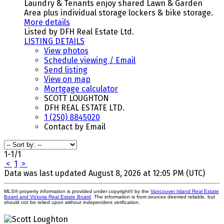
Laundry & Tenants enjoy shared Lawn & Garden
Area plus individual storage lockers & bike storage.
More details
Listed by DFH Real Estate Ltd.
LISTING DETAILS
View photos
Schedule viewing / Email
Send listing
View on map
Mortgage calculator
SCOTT LOUGHTON
DFH REAL ESTATE LTD.
1 (250) 8845020
Contact by Email
1-1
/
1
<
1
>
Data was last updated August 8, 2026 at 12:05 PM (UTC)
MLS® property information is provided under copyright© by the
Vancouver Island Real Estate
Board and Victoria Real Estate Board
. The information is from sources deemed reliable, but
should not be relied upon without independent verification.