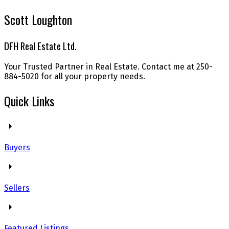
Scott Loughton
DFH Real Estate Ltd.
Your Trusted Partner in Real Estate. Contact me at 250-
884-5020 for all your property needs.
Quick Links
Buyers
Sellers
Featured Listings