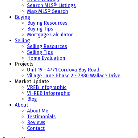
Search MLS® Listings
Map MLS® Search
Buying
Buying Resources
Buying Tips
Mortgage Calculator
Selling
Selling Resources
Selling Tips
Home Evaluation
Projects
Unit 19 - 4771 Cordova Bay Road
Village Lane Phase 2 - 7880 Wallace Drive
Market Update
VREB Infographic
VI-REB Infographic
Blog
About
About Me
Testimonials
Reviews
Contact