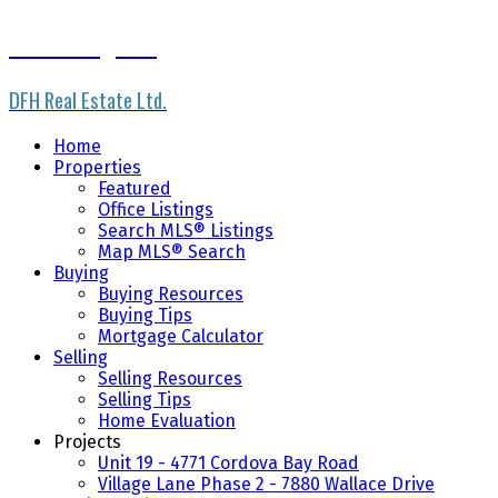
Scott Loughton
DFH Real Estate Ltd.
Home
Properties
Featured
Office Listings
Search MLS® Listings
Map MLS® Search
Buying
Buying Resources
Buying Tips
Mortgage Calculator
Selling
Selling Resources
Selling Tips
Home Evaluation
Projects
Unit 19 - 4771 Cordova Bay Road
Village Lane Phase 2 - 7880 Wallace Drive