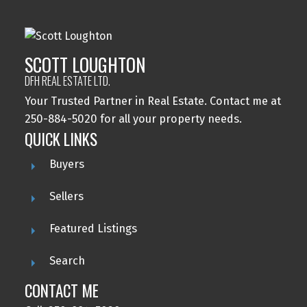
SCOTT LOUGHTON
DFH REAL ESTATE LTD.
Your Trusted Partner in Real Estate. Contact me at
250-884-5020 for all your property needs.
QUICK LINKS
Buyers
Sellers
Featured Listings
Search
CONTACT ME