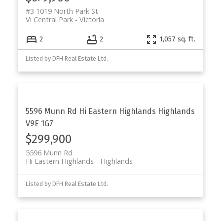
#3 1019 North Park St
Vi Central Park
Victoria
2
2
1,057 sq. ft.
Listed by DFH Real Estate Ltd.
5596 Munn Rd
Hi Eastern Highlands
Highlands
V9E 1G7
$299,900
5596 Munn Rd
Hi Eastern Highlands
Highlands
Listed by DFH Real Estate Ltd.