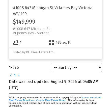
#1008 647 Michigan St
Vi James Bay
Victoria
V8V 1S9
$149,999
#1008 647 Michigan St
Vi James Bay
Victoria
1
483 sq. ft.
Listed by DFH Real Estate Ltd.
1-6
/
6
<
1
>
Data was last updated August 9, 2026 at 04:05 AM
(UTC)
MLS® property information is provided under copyright© by the
Vancouver Island
Real Estate Board and Victoria Real Estate Board
. The information is from
sources deemed reliable, but should not be relied upon without independent
verification.