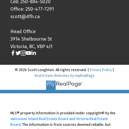
Cell: 250-884-5020
Office: 250-477-7291
scott@dfh.ca
Head Office
3914 Shelbourne St
Victoria, BC, V8P 4J1
© 2026 Scott Loughton. All rights reserved. |
Privacy Policy
|
Real Estate Websites by myRealPage
MLS® property information is provided under copyright© by the
Vancouver Island Real Estate Board and Victoria Real Estate
Board
. The information is from sources deemed reliable, but