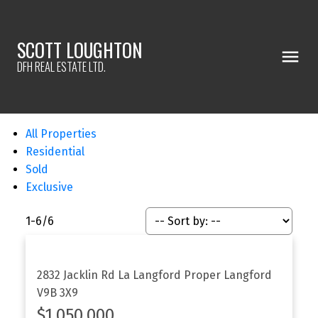
SCOTT LOUGHTON
DFH REAL ESTATE LTD.
All Properties
Residential
Sold
Exclusive
1-6
/
6
2832 Jacklin Rd
La Langford Proper
Langford
V9B 3X9
$1,050,000