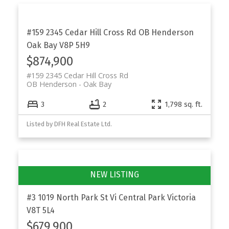
#159 2345 Cedar Hill Cross Rd
OB Henderson
Oak Bay
V8P 5H9
$874,900
#159 2345 Cedar Hill Cross Rd
OB Henderson
Oak Bay
3
2
1,798 sq. ft.
Listed by DFH Real Estate Ltd.
#3 1019 North Park St
Vi Central Park
Victoria
V8T 5L4
$679,900