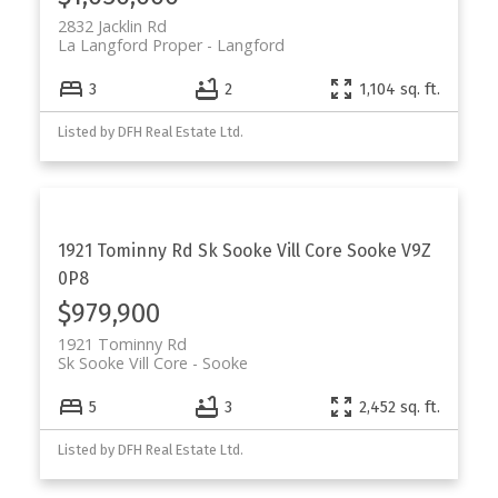
2832 Jacklin Rd
La Langford Proper
Langford
3
2
1,104 sq. ft.
Listed by DFH Real Estate Ltd.
1921 Tominny Rd
Sk Sooke Vill Core
Sooke
V9Z
0P8
$979,900
1921 Tominny Rd
Sk Sooke Vill Core
Sooke
5
3
2,452 sq. ft.
Listed by DFH Real Estate Ltd.