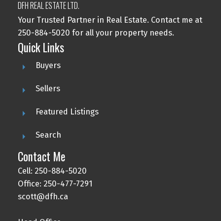
DFH REAL ESTATE LTD.
Your Trusted Partner in Real Estate. Contact me at
250-884-5020 for all your property needs.
Quick Links
Buyers
Sellers
Featured Listings
Search
Contact Me
Cell: 250-884-5020
Office: 250-477-7291
scott@dfh.ca