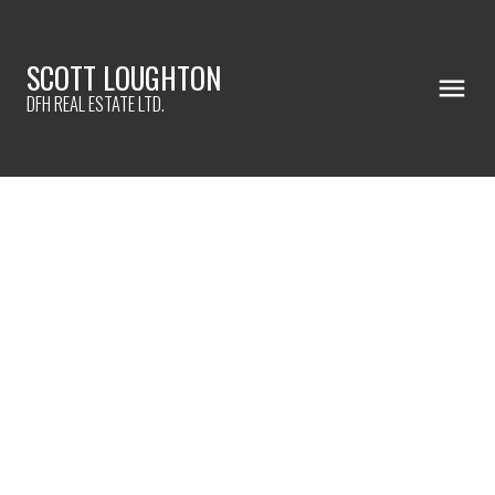
SCOTT LOUGHTON
DFH REAL ESTATE LTD.
612 Bryden Crt
Es Rockheights
Esquimalt
V9A 4Y5
$985,000
4
2.0
1,957 sq. ft.
1948