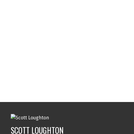
Listed by eXp Realty, sold on October, 2024
Data was last updated August 6, 2026 at 04:05 AM
(UTC)
SCOTT LOUGHTON
DFH REAL ESTATE LTD.
1 (250) 8845020
Contact by Email
MLS® property information is provided under
copyright© by the
Vancouver Island Real Estate Board
and Victoria Real Estate Board
. The information is from
sources deemed reliable, but should not be relied upon
without independent verification.
SCOTT LOUGHTON