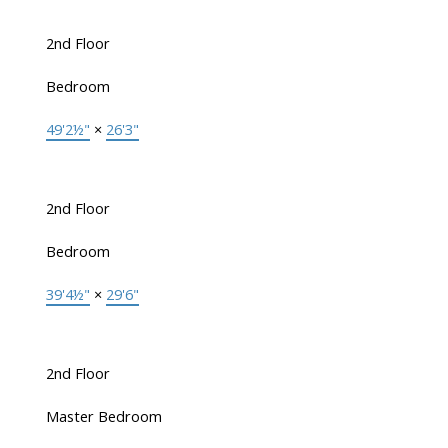
2nd Floor
Bedroom
49'2½"
×
26'3"
2nd Floor
Bedroom
39'4½"
×
29'6"
2nd Floor
Master Bedroom