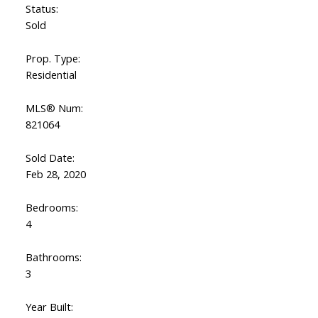
Status:
Sold
Prop. Type:
Residential
MLS® Num:
821064
Sold Date:
Feb 28, 2020
Bedrooms:
4
Bathrooms:
3
Year Built: