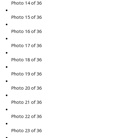
Photo 14 of 36
Photo 15 of 36
Photo 16 of 36
Photo 17 of 36
Photo 18 of 36
Photo 19 of 36
Photo 20 of 36
Photo 21 of 36
Photo 22 of 36
Photo 23 of 36