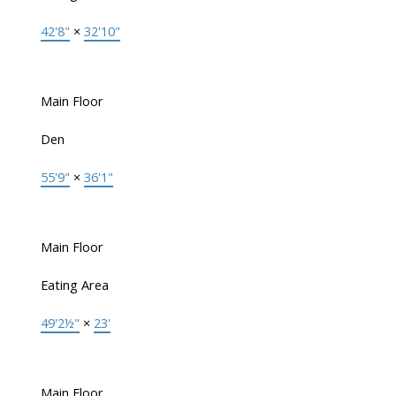
42'8"
×
32'10"
Main Floor
Den
55'9"
×
36'1"
Main Floor
Eating Area
49'2½"
×
23'
Main Floor