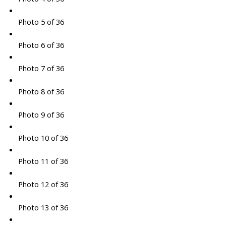
Photo 5 of 36
Photo 6 of 36
Photo 7 of 36
Photo 8 of 36
Photo 9 of 36
Photo 10 of 36
Photo 11 of 36
Photo 12 of 36
Photo 13 of 36