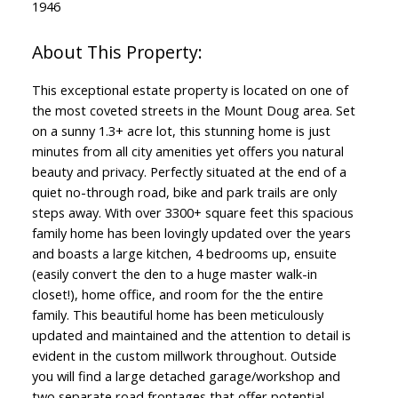
1946
This exceptional estate property is located on one of
the most coveted streets in the Mount Doug area. Set
on a sunny 1.3+ acre lot, this stunning home is just
minutes from all city amenities yet offers you natural
beauty and privacy. Perfectly situated at the end of a
quiet no-through road, bike and park trails are only
steps away. With over 3300+ square feet this spacious
family home has been lovingly updated over the years
and boasts a large kitchen, 4 bedrooms up, ensuite
(easily convert the den to a huge master walk-in
closet!), home office, and room for the the entire
family. This beautiful home has been meticulously
updated and maintained and the attention to detail is
evident in the custom millwork throughout. Outside
you will find a large detached garage/workshop and
two separate road frontages that offer potential