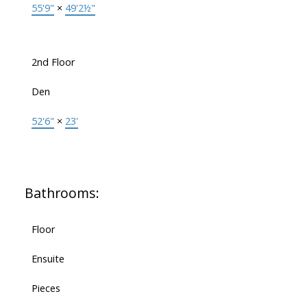
55'9"
×
49'2½"
2nd Floor
Den
52'6"
×
23'
Bathrooms:
Floor
Ensuite
Pieces