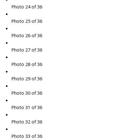
Photo 24 of 36
Photo 25 of 36
Photo 26 of 36
Photo 27 of 36
Photo 28 of 36
Photo 29 of 36
Photo 30 of 36
Photo 31 of 36
Photo 32 of 36
Photo 33 of 36