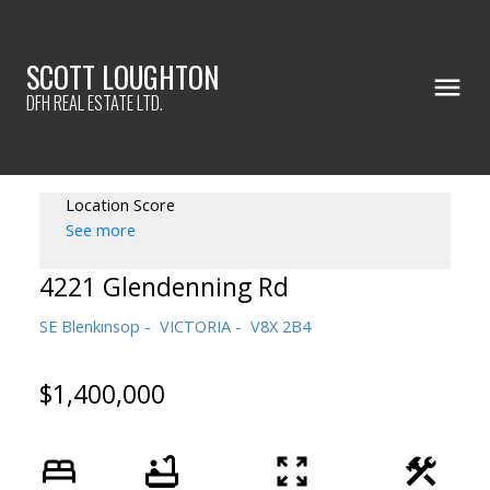
SCOTT LOUGHTON
DFH REAL ESTATE LTD.
Location Score
See more
4221 Glendenning Rd
SE Blenkinsop
VICTORIA
V8X 2B4
$1,400,000