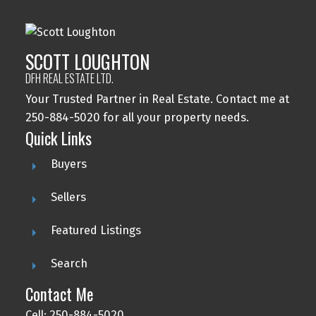
SCOTT LOUGHTON
DFH REAL ESTATE LTD.
Your Trusted Partner in Real Estate. Contact me at
250-884-5020 for all your property needs.
Quick Links
Buyers
Sellers
Featured Listings
Search
Contact Me
Cell: 250-884-5020