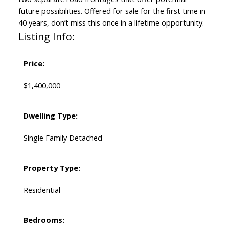
future possibilities. Offered for sale for the first time in
40 years, don’t miss this once in a lifetime opportunity.
Listing Info:
Price:
$1,400,000
Dwelling Type:
Single Family Detached
Property Type:
Residential
Bedrooms: