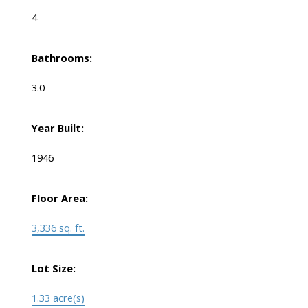
4
Bathrooms:
3.0
Year Built:
1946
Floor Area:
3,336 sq. ft.
Lot Size:
1.33 acre(s)