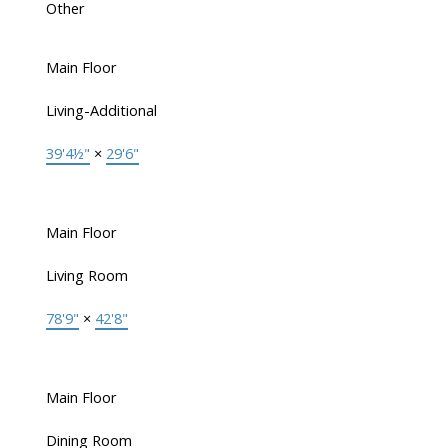
Other
Main Floor
Living-Additional
39'4½"
×
29'6"
Main Floor
Living Room
78'9"
×
42'8"
Main Floor
Dining Room