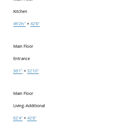
Kitchen
49'2½"
×
42'8"
Main Floor
Entrance
36'1"
×
32'10"
Main Floor
Living-Additional
62'4"
×
42'8"