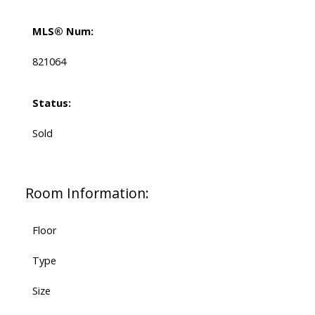
MLS® Num:
821064
Status:
Sold
Room Information:
Floor
Type
Size