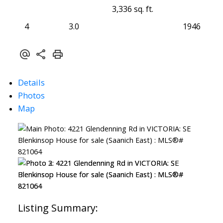
3,336 sq. ft.
4
3.0
1946
Details
Photos
Map