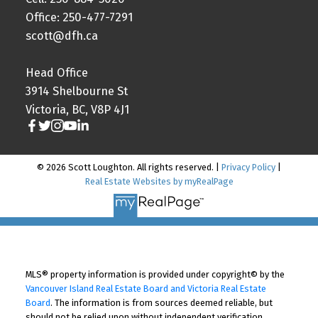
Office: 250-477-7291
scott@dfh.ca
Head Office
3914 Shelbourne St
Victoria, BC, V8P 4J1
© 2026 Scott Loughton. All rights reserved. |
Privacy Policy
|
Real Estate Websites by myRealPage
MLS® property information is provided under copyright© by the
Vancouver Island Real Estate Board and Victoria Real Estate
Board
. The information is from sources deemed reliable, but
should not be relied upon without independent verification.