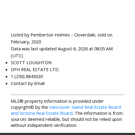
Listed by Pemberton Holmes - Cloverdale, sold on
February, 2020
Data was last updated August 6, 2026 at 08:05 AM
(UTC)
SCOTT LOUGHTON
DFH REAL ESTATE LTD.
1 (250) 8845020
Contact by Email
MLS® property information is provided under
copyright© by the
Vancouver Island Real Estate Board
and Victoria Real Estate Board
. The information is from
sources deemed reliable, but should not be relied upon
without independent verification.