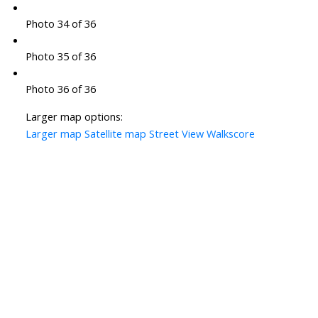
Photo 34 of 36
Photo 35 of 36
Photo 36 of 36
Larger map options:
Larger map
Satellite map
Street View
Walkscore