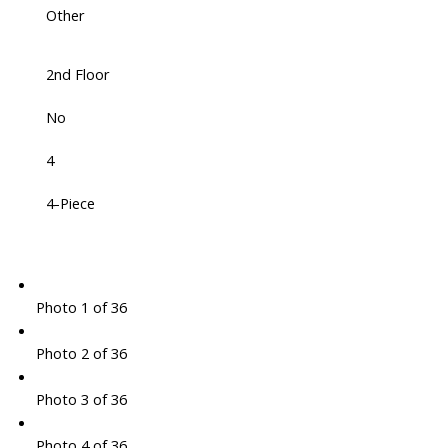
Other
2nd Floor
No
4
4-Piece
Photo 1 of 36
Photo 2 of 36
Photo 3 of 36
Photo 4 of 36