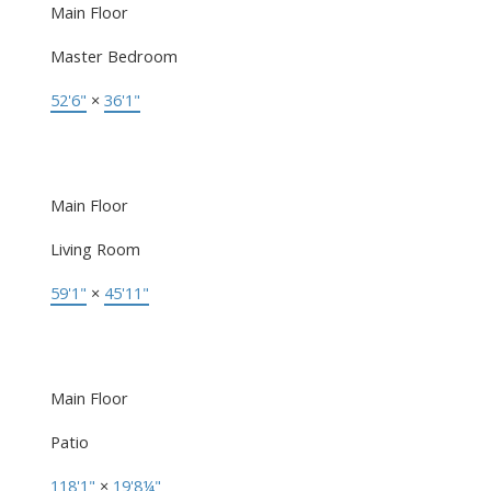
Main Floor
Master Bedroom
52'6"
×
36'1"
Main Floor
Living Room
59'1"
×
45'11"
Main Floor
Patio
118'1"
×
19'8¼"