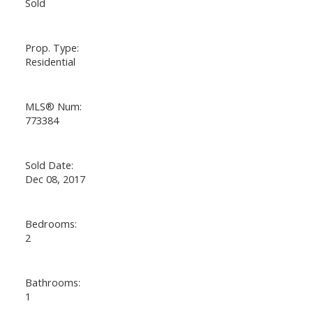
Sold
Prop. Type:
Residential
MLS® Num:
773384
Sold Date:
Dec 08, 2017
Bedrooms:
2
Bathrooms:
1