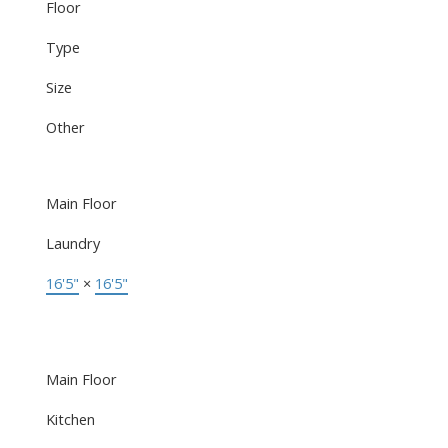
Floor
Type
Size
Other
Main Floor
Laundry
16'5"
×
16'5"
Main Floor
Kitchen