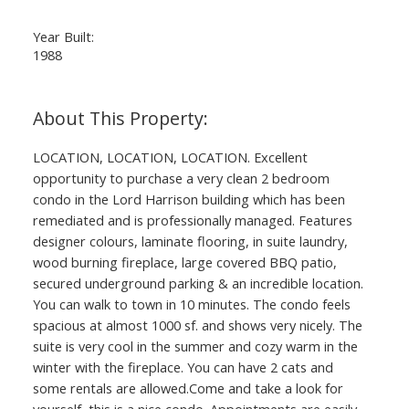
Year Built:
1988
LOCATION, LOCATION, LOCATION. Excellent
opportunity to purchase a very clean 2 bedroom
condo in the Lord Harrison building which has been
remediated and is professionally managed. Features
designer colours, laminate flooring, in suite laundry,
wood burning fireplace, large covered BBQ patio,
secured underground parking & an incredible location.
You can walk to town in 10 minutes. The condo feels
spacious at almost 1000 sf. and shows very nicely. The
suite is very cool in the summer and cozy warm in the
winter with the fireplace. You can have 2 cats and
some rentals are allowed.Come and take a look for
yourself, this is a nice condo. Appointments are easily