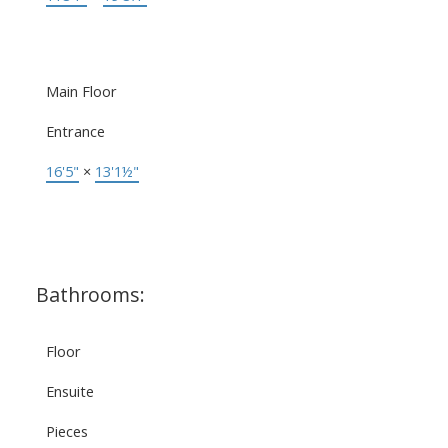
Main Floor
Entrance
16'5"
×
13'1½"
Bathrooms:
Floor
Ensuite
Pieces