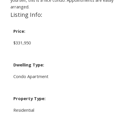
arranged.
Listing Info:
Price:
$331,950
Dwelling Type:
Condo Apartment
Property Type:
Residential