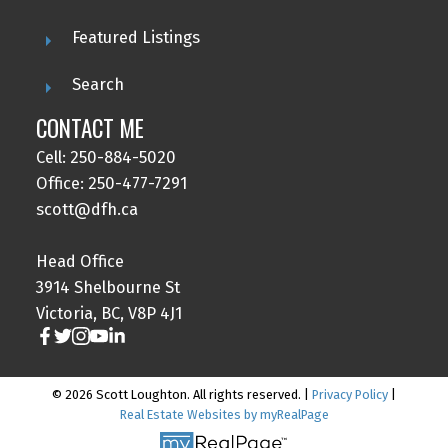
Featured Listings
Search
CONTACT ME
Cell: 250-884-5020
Office: 250-477-7291
scott@dfh.ca
Head Office
3914 Shelbourne St
Victoria, BC, V8P 4J1
© 2026 Scott Loughton. All rights reserved. |
Privacy Policy
|
Real Estate Websites by myRealPage