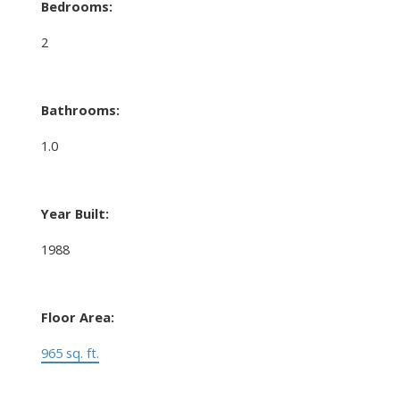
Bedrooms:
2
Bathrooms:
1.0
Year Built:
1988
Floor Area:
965 sq. ft.