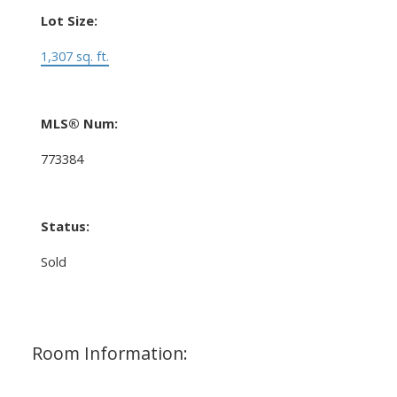
Lot Size:
1,307 sq. ft.
MLS® Num:
773384
Status:
Sold
Room Information: