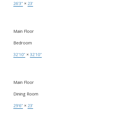
26'3"
×
23'
Main Floor
Bedroom
32'10"
×
32'10"
Main Floor
Dining Room
29'6"
×
23'