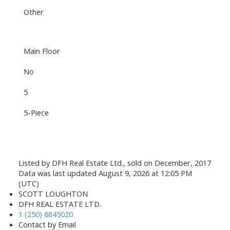
Other
Main Floor
No
5
5-Piece
Listed by DFH Real Estate Ltd., sold on December, 2017
Data was last updated August 9, 2026 at 12:05 PM
(UTC)
SCOTT LOUGHTON
DFH REAL ESTATE LTD.
1 (250) 8845020
Contact by Email