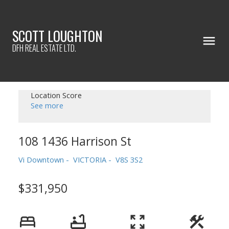
SCOTT LOUGHTON
DFH REAL ESTATE LTD.
Location Score
See more
108 1436 Harrison St
Vi Downtown
VICTORIA
V8S 3S2
$331,950