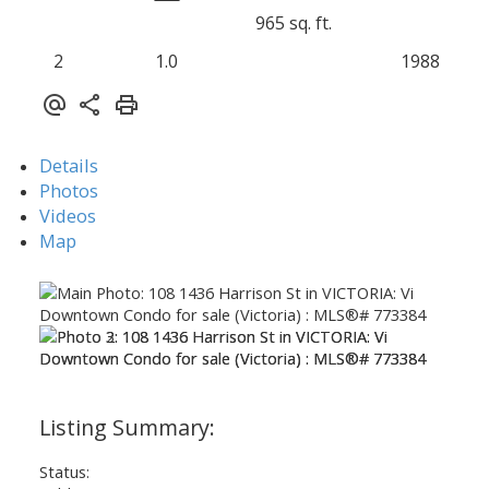
965 sq. ft.
2
1.0
1988
Details
Photos
Videos
Map
Status: