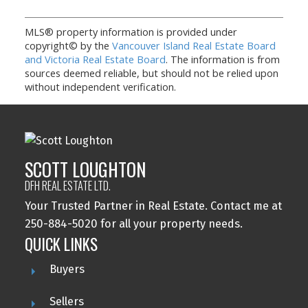
MLS® property information is provided under
copyright© by the
Vancouver Island Real Estate Board
and Victoria Real Estate Board
. The information is from
sources deemed reliable, but should not be relied upon
without independent verification.
SCOTT LOUGHTON
DFH REAL ESTATE LTD.
Your Trusted Partner in Real Estate. Contact me at
250-884-5020 for all your property needs.
QUICK LINKS
Buyers
Sellers