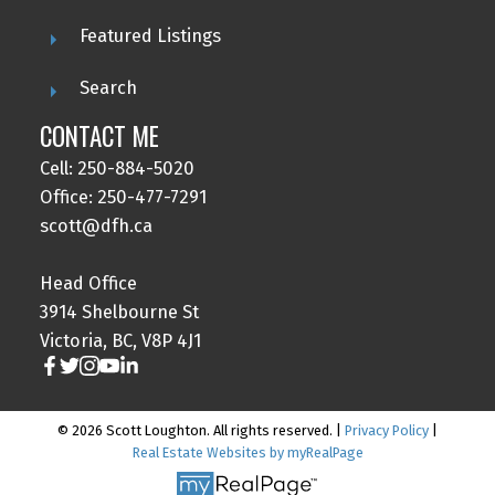
Featured Listings
Search
CONTACT ME
Cell: 250-884-5020
Office: 250-477-7291
scott@dfh.ca
Head Office
3914 Shelbourne St
Victoria, BC, V8P 4J1
© 2026 Scott Loughton. All rights reserved. |
Privacy Policy
|
Real Estate Websites by myRealPage