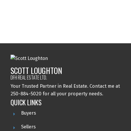
MLS® property information is provided under
copyright© by the
Vancouver Island Real Estate Board
and Victoria Real Estate Board
. The information is from
sources deemed reliable, but should not be relied upon
without independent verification.
SCOTT LOUGHTON
DFH REAL ESTATE LTD.
Your Trusted Partner in Real Estate. Contact me at
250-884-5020 for all your property needs.
QUICK LINKS
Buyers
Sellers