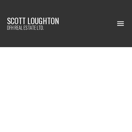
SCOTT LOUGHTON
DFH REAL ESTATE LTD.
5173 Lochside Dr
SE Cordova Bay
VICTORIA
V8Y 2G4
$1,140,000
6
4.0
3,006 sq. ft.
2012